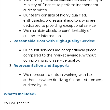
Ministry of Finance to perform independent
audit services.
Our team consists of highly qualified,
enthusiastic, professional auditors who are
dedicated to providing exceptional service.
We maintain absolute confidentiality of
customer information.
Reasonable Cost with High-Quality Service:
Our audit services are competitively priced
compared to the market average, without
compromising on service quality.
Representation and Support:
We represent clients in working with tax
authorities when finalizing financial statements
audited by us.
What's Included?
You will receive: