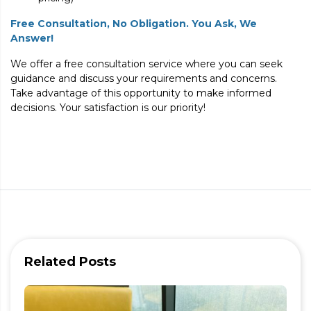
Free Consultation, No Obligation. You Ask, We
Answer!
We offer a free consultation service where you can seek
guidance and discuss your requirements and concerns.
Take advantage of this opportunity to make informed
decisions. Your satisfaction is our priority!
Related Posts