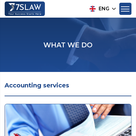
ENG
WHAT WE DO
Accounting services