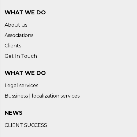
WHAT WE DO
About us
Associations
Clients
Get In Touch
WHAT WE DO
Legal services
Bussiness | localization services
NEWS
CLIENT SUCCESS