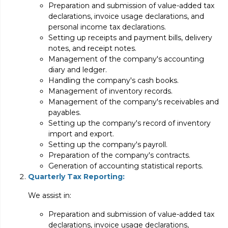
Preparation and submission of value-added tax
declarations, invoice usage declarations, and
personal income tax declarations.
Setting up receipts and payment bills, delivery
notes, and receipt notes.
Management of the company's accounting
diary and ledger.
Handling the company's cash books.
Management of inventory records.
Management of the company's receivables and
payables.
Setting up the company's record of inventory
import and export.
Setting up the company's payroll.
Preparation of the company's contracts.
Generation of accounting statistical reports.
Quarterly Tax Reporting:
We assist in:
Preparation and submission of value-added tax
declarations, invoice usage declarations,