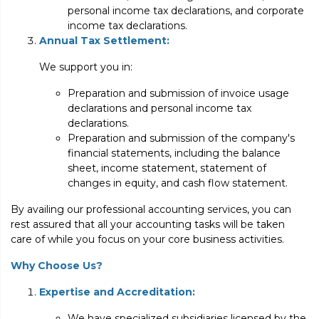
personal income tax declarations, and corporate
income tax declarations.
Annual Tax Settlement:
We support you in:
Preparation and submission of invoice usage
declarations and personal income tax
declarations.
Preparation and submission of the company's
financial statements, including the balance
sheet, income statement, statement of
changes in equity, and cash flow statement.
By availing our professional accounting services, you can
rest assured that all your accounting tasks will be taken
care of while you focus on your core business activities.
Why Choose Us?
Expertise and Accreditation:
We have specialized subsidiaries licensed by the