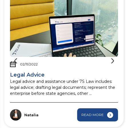
02/11/2022
Legal Advice
Legal advice and assistance under 7S Law includes:
legal advice; drafting legal documents; represent the
enterprise before state agencies, other ...
Natalia
READ MORE