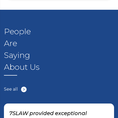
People
Are
Saying
About Us
See all
7SLAW provided exceptional