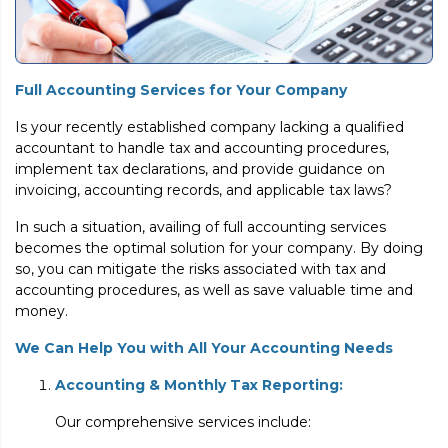
Full Accounting Services for Your Company
Is your recently established company lacking a qualified
accountant to handle tax and accounting procedures,
implement tax declarations, and provide guidance on
invoicing, accounting records, and applicable tax laws?
In such a situation, availing of full accounting services
becomes the optimal solution for your company. By doing
so, you can mitigate the risks associated with tax and
accounting procedures, as well as save valuable time and
money.
We Can Help You with All Your Accounting Needs
Accounting & Monthly Tax Reporting:
Our comprehensive services include: