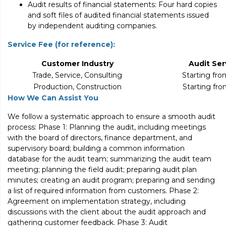
Audit results of financial statements: Four hard copies
and soft files of audited financial statements issued
by independent auditing companies.
Service Fee (for reference):
Customer Industry
Audit Ser
Trade, Service, Consulting
Starting fr
Production, Construction
Starting fr
How We Can Assist You
We follow a systematic approach to ensure a smooth audit
process: Phase 1: Planning the audit, including meetings
with the board of directors, finance department, and
supervisory board; building a common information
database for the audit team; summarizing the audit team
meeting; planning the field audit; preparing audit plan
minutes; creating an audit program; preparing and sending
a list of required information from customers. Phase 2:
Agreement on implementation strategy, including
discussions with the client about the audit approach and
gathering customer feedback. Phase 3: Audit