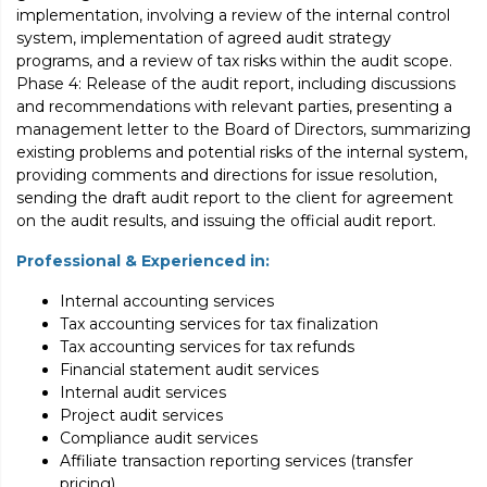
implementation, involving a review of the internal control
system, implementation of agreed audit strategy
programs, and a review of tax risks within the audit scope.
Phase 4: Release of the audit report, including discussions
and recommendations with relevant parties, presenting a
management letter to the Board of Directors, summarizing
existing problems and potential risks of the internal system,
providing comments and directions for issue resolution,
sending the draft audit report to the client for agreement
on the audit results, and issuing the official audit report.
Professional & Experienced in:
Internal accounting services
Tax accounting services for tax finalization
Tax accounting services for tax refunds
Financial statement audit services
Internal audit services
Project audit services
Compliance audit services
Affiliate transaction reporting services (transfer
pricing)