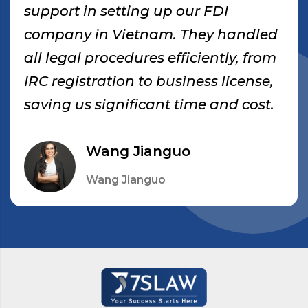
support in setting up our FDI
company in Vietnam. They handled
all legal procedures efficiently, from
IRC registration to business license,
saving us significant time and cost.
Wang Jianguo
Wang Jianguo