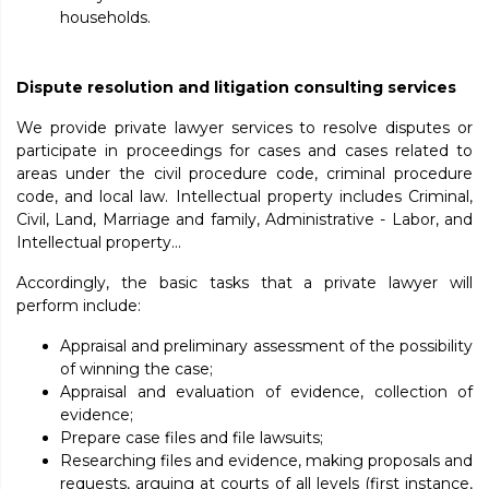
households.
Dispute resolution and litigation consulting services
We provide private lawyer services to resolve disputes or
participate in proceedings for cases and cases related to
areas under the civil procedure code, criminal procedure
code, and local law. Intellectual property includes Criminal,
Civil, Land, Marriage and family, Administrative - Labor, and
Intellectual property...
Accordingly, the basic tasks that a private lawyer will
perform include:
Appraisal and preliminary assessment of the possibility
of winning the case;
Appraisal and evaluation of evidence, collection of
evidence;
Prepare case files and file lawsuits;
Researching files and evidence, making proposals and
requests, arguing at courts of all levels (first instance,