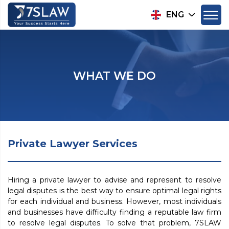
ENG
WHAT WE DO
Private Lawyer Services
Hiring a private lawyer to advise and represent to resolve
legal disputes is the best way to ensure optimal legal rights
for each individual and business. However, most individuals
and businesses have difficulty finding a reputable law firm
to resolve legal disputes. To solve that problem, 7SLAW