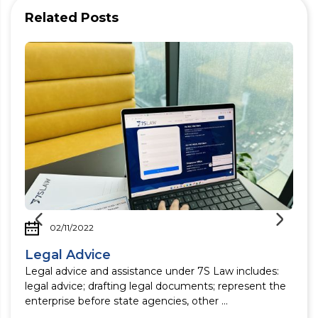
Related Posts
02/11/2022
Legal Advice
Legal advice and assistance under 7S Law includes:
legal advice; drafting legal documents; represent the
enterprise before state agencies, other ...