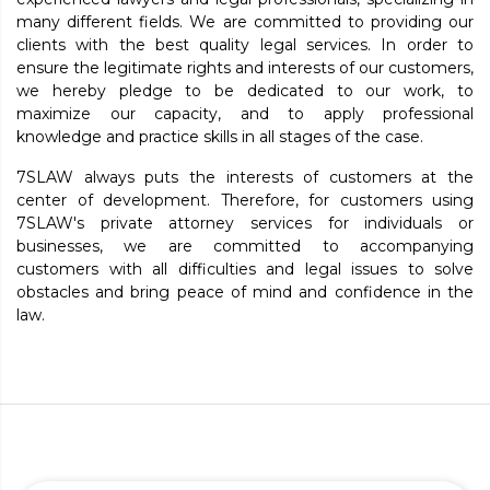
many different fields. We are committed to providing our
clients with the best quality legal services. In order to
ensure the legitimate rights and interests of our customers,
we hereby pledge to be dedicated to our work, to
maximize our capacity, and to apply professional
knowledge and practice skills in all stages of the case.
7SLAW always puts the interests of customers at the
center of development. Therefore, for customers using
7SLAW's private attorney services for individuals or
businesses, we are committed to accompanying
customers with all difficulties and legal issues to solve
obstacles and bring peace of mind and confidence in the
law.