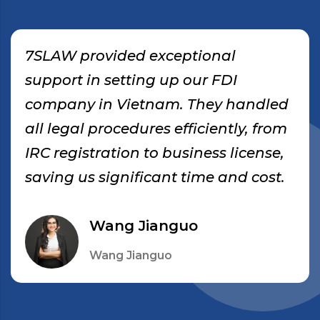
7SLAW provided exceptional
support in setting up our FDI
company in Vietnam. They handled
all legal procedures efficiently, from
IRC registration to business license,
saving us significant time and cost.
Wang Jianguo
Wang Jianguo