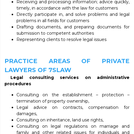
Receiving and processing information; advice quickly,
timely, in accordance with the law for customers
Directly participate in, and solve problems and legal
problems in all fields for customers
Drafting documents, and preparing documents for
submission to competent authorities
Representing clients to resolve legal issues
PRACTICE AREAS OF PRIVATE
LAWYERS OF 7SLAW
Legal consulting services on administrative
procedures
Consulting on the establishment – protection –
termination of property ownership,
Legal advice on contracts, compensation for
damages,
Consulting on inheritance, land use rights,
Consulting on legal regulations on marriage and
family and other related issues for individuals and