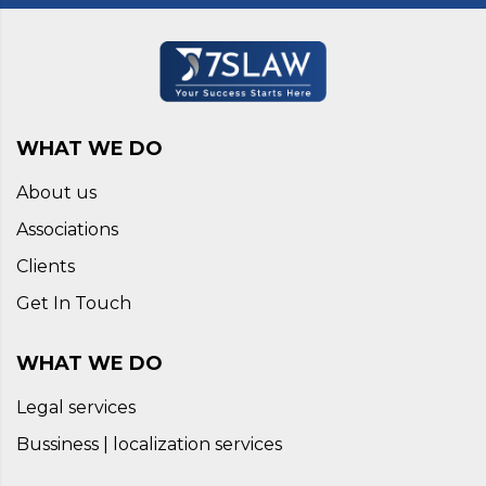
WHAT WE DO
About us
Associations
Clients
Get In Touch
WHAT WE DO
Legal services
Bussiness | localization services