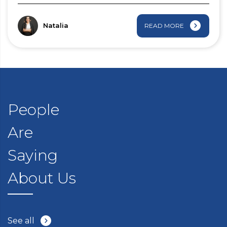
Natalia
READ MORE
People
Are
Saying
About Us
See all