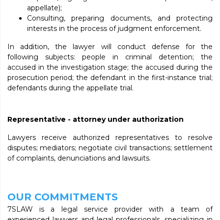
appellate);
Consulting, preparing documents, and protecting
interests in the process of judgment enforcement.
In addition, the lawyer will conduct defense for the
following subjects: people in criminal detention; the
accused in the investigation stage; the accused during the
prosecution period; the defendant in the first-instance trial;
defendants during the appellate trial.
Representative - attorney under authorization
Lawyers receive authorized representatives to resolve
disputes; mediators; negotiate civil transactions; settlement
of complaints, denunciations and lawsuits.
OUR COMMITMENTS
7SLAW is a legal service provider with a team of
experienced lawyers and legal professionals, specializing in