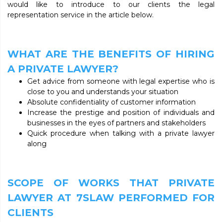
would like to introduce to our clients the legal
representation service in the article below.
WHAT ARE THE BENEFITS OF HIRING
A PRIVATE LAWYER?
Get advice from someone with legal expertise who is
close to you and understands your situation
Absolute confidentiality of customer information
Increase the prestige and position of individuals and
businesses in the eyes of partners and stakeholders
Quick procedure when talking with a private lawyer
along
SCOPE OF WORKS THAT PRIVATE
LAWYER AT 7SLAW PERFORMED FOR
CLIENTS