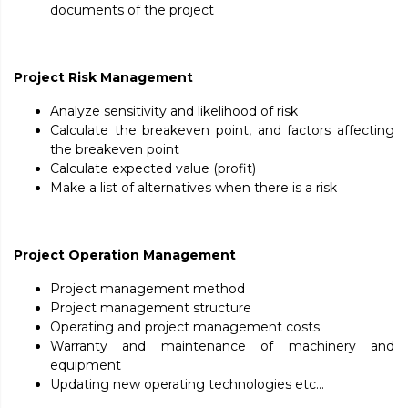
documents of the project
Project Risk Management
Analyze sensitivity and likelihood of risk
Calculate the breakeven point, and factors affecting
the breakeven point
Calculate expected value (profit)
Make a list of alternatives when there is a risk
Project Operation Management
Project management method
Project management structure
Operating and project management costs
Warranty and maintenance of machinery and
equipment
Updating new operating technologies etc…