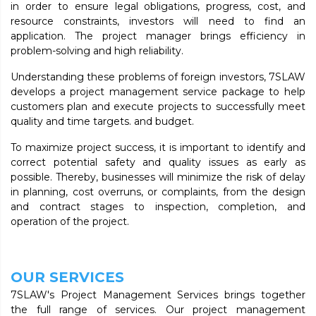
in order to ensure legal obligations, progress, cost, and
resource constraints, investors will need to find an
application. The project manager brings efficiency in
problem-solving and high reliability.
Understanding these problems of foreign investors, 7SLAW
develops a project management service package to help
customers plan and execute projects to successfully meet
quality and time targets. and budget.
To maximize project success, it is important to identify and
correct potential safety and quality issues as early as
possible. Thereby, businesses will minimize the risk of delay
in planning, cost overruns, or complaints, from the design
and contract stages to inspection, completion, and
operation of the project.
OUR SERVICES
7SLAW's Project Management Services brings together
the full range of services. Our project management