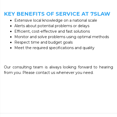
KEY BENEFITS OF SERVICE AT 7SLAW
Extensive local knowledge on a national scale
Alerts about potential problems or delays
Efficient, cost-effective and fast solutions
Monitor and solve problems using optimal methods
Respect time and budget goals
Meet the required specifications and quality
Our consulting team is always looking forward to hearing
from you. Please contact us whenever you need.