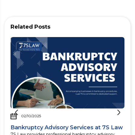
Related Posts
02/10/2025
Bankruptcy Advisory Services at 7S Law
d
7S Law provides professional bankruptcy advisory