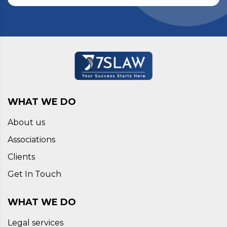
WHAT WE DO
About us
Associations
Clients
Get In Touch
WHAT WE DO
Legal services