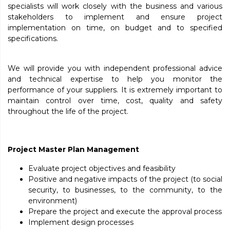
specialists will work closely with the business and various
stakeholders to implement and ensure project
implementation on time, on budget and to specified
specifications.
We will provide you with independent professional advice
and technical expertise to help you monitor the
performance of your suppliers. It is extremely important to
maintain control over time, cost, quality and safety
throughout the life of the project.
Project Master Plan Management
Evaluate project objectives and feasibility
Positive and negative impacts of the project (to social
security, to businesses, to the community, to the
environment)
Prepare the project and execute the approval process
Implement design processes