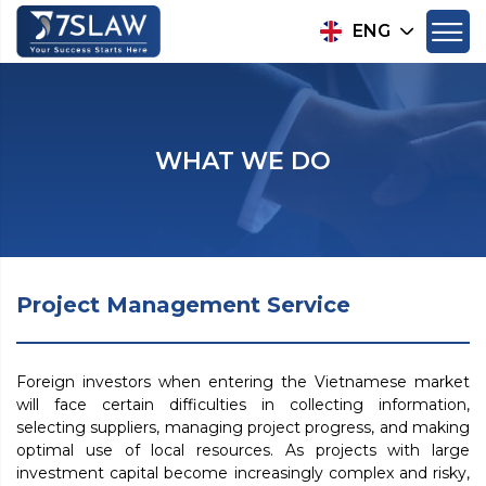
ENG
WHAT WE DO
Project Management Service
Foreign investors when entering the Vietnamese market
will face certain difficulties in collecting information,
selecting suppliers, managing project progress, and making
optimal use of local resources. As projects with large
investment capital become increasingly complex and risky,