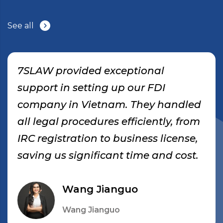
See all
7SLAW provided exceptional
support in setting up our FDI
company in Vietnam. They handled
all legal procedures efficiently, from
IRC registration to business license,
saving us significant time and cost.
Wang Jianguo
Wang Jianguo