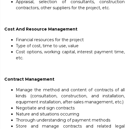
Appraisal, selection of consultants, construction
contractors, other suppliers for the project, etc.
Cost And Resource Management
Financial resources for the project
Type of cost, time to use, value
Cost options, working capital, interest payment time,
etc.
Contract Management
Manage the method and content of contracts of all
kinds (consultation, construction, and installation,
equipment installation, after-sales management, etc.)
Negotiate and sign contracts
Nature and situations occurring
Thorough understanding of payment methods
Store and manage contracts and related legal