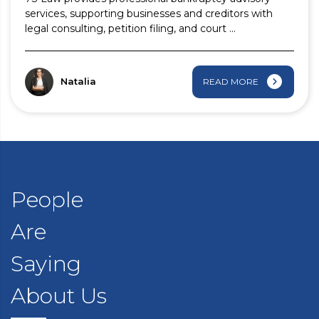
services, supporting businesses and creditors with
legal consulting, petition filing, and court ...
Natalia
READ MORE
People
Are
Saying
About Us