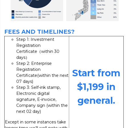
FEES AND TIMELINES?
Step 1: Investment
Registration
Certificate（within 30
days）
Step 2: Enterprise
Registration
Start from
Certificate(within the next
07 days)
$1,199 in
Step 3: Self-ink stamp,
Electronic digital
general.
signature, E-invoice,
Company sign (within the
next 02 day)
Except in some instances take