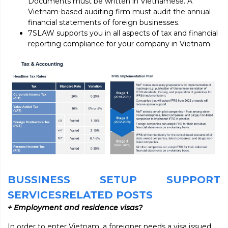
Documents must be written in Vietnamese. A
Vietnam-based auditing firm must audit the annual
financial statements of foreign businesses.
7SLAW supports you in all aspects of tax and financial
reporting compliance for your company in Vietnam.
BUSSINESS SETUP SUPPORT
SERVICESRELATED POSTS
+ Employment and residence visas?
In order to enter Vietnam, a foreigner needs a visa issued