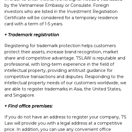
by the Vietnamese Embassy or Consulate. Foreign
investors who are listed in the Investment Registration
Certificate will be considered for a temporary residence
card with a term of 1-5 years.
+ Trademark registration
Registering for trademark protection helps customers
protect their assets, increase brand recognition, market
share and competitive advantage. 7SLAW is reputable and
professional, with long-term experience in the field of
intellectual property, providing antitrust guidance for
competitive transactions and disputes. Responding to the
intellectual property needs of our customers worldwide, we
are able to register trademarks in Asia, the United States,
and Singapore.
+ Find office premises:
If you do not have an address to register your company, 7S
Law will provide you with a legal address at a competitive
price. In addition, you can use any convenient office