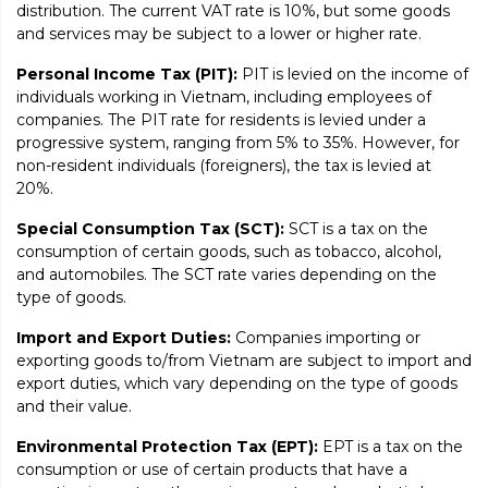
distribution. The current VAT rate is 10%, but some goods
and services may be subject to a lower or higher rate.
Personal Income Tax (PIT):
PIT is levied on the income of
individuals working in Vietnam, including employees of
companies. The PIT rate for residents is levied under a
progressive system, ranging from 5% to 35%. However, for
non-resident individuals (foreigners), the tax is levied at
20%.
Special Consumption Tax (SCT):
SCT is a tax on the
consumption of certain goods, such as tobacco, alcohol,
and automobiles. The SCT rate varies depending on the
type of goods.
Import and Export Duties:
Companies importing or
exporting goods to/from Vietnam are subject to import and
export duties, which vary depending on the type of goods
and their value.
Environmental Protection Tax (EPT):
EPT is a tax on the
consumption or use of certain products that have a