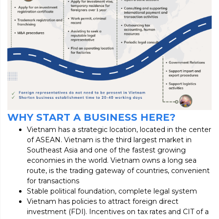
WHY START A BUSINESS HERE?
Vietnam has a strategic location, located in the center
of ASEAN. Vietnam is the third largest market in
Southeast Asia and one of the fastest growing
economies in the world. Vietnam owns a long sea
route, is the trading gateway of countries, convenient
for transactions
Stable political foundation, complete legal system
Vietnam has policies to attract foreign direct
investment (FDI). Incentives on tax rates and CIT of a