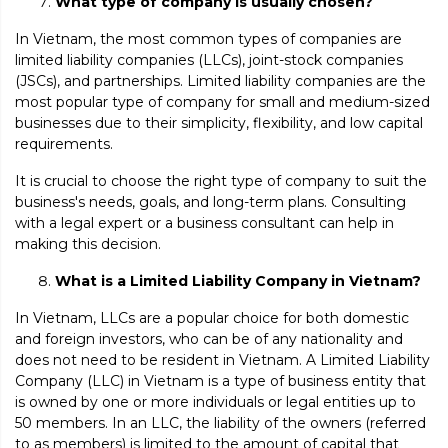
What type of company is usually chosen?
In Vietnam, the most common types of companies are
limited liability companies (LLCs), joint-stock companies
(JSCs), and partnerships. Limited liability companies are the
most popular type of company for small and medium-sized
businesses due to their simplicity, flexibility, and low capital
requirements.
It is crucial to choose the right type of company to suit the
business's needs, goals, and long-term plans. Consulting
with a legal expert or a business consultant can help in
making this decision.
What is a Limited Liability Company in Vietnam?
In Vietnam, LLCs are a popular choice for both domestic
and foreign investors, who can be of any nationality and
does not need to be resident in Vietnam. A Limited Liability
Company (LLC) in Vietnam is a type of business entity that
is owned by one or more individuals or legal entities up to
50 members. In an LLC, the liability of the owners (referred
to as members) is limited to the amount of capital that