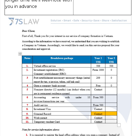
longer time we’ll well-note with
you in advance