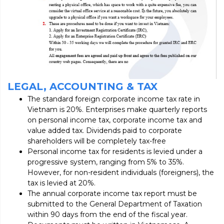
LEGAL, ACCOUNTING & TAX
The standard foreign corporate income tax rate in
Vietnam is 20%. Enterprises make quarterly reports
on personal income tax, corporate income tax and
value added tax. Dividends paid to corporate
shareholders will be completely tax-free
Personal income tax for residents is levied under a
progressive system, ranging from 5% to 35%.
However, for non-resident individuals (foreigners), the
tax is levied at 20%.
The annual corporate income tax report must be
submitted to the General Department of Taxation
within 90 days from the end of the fiscal year.