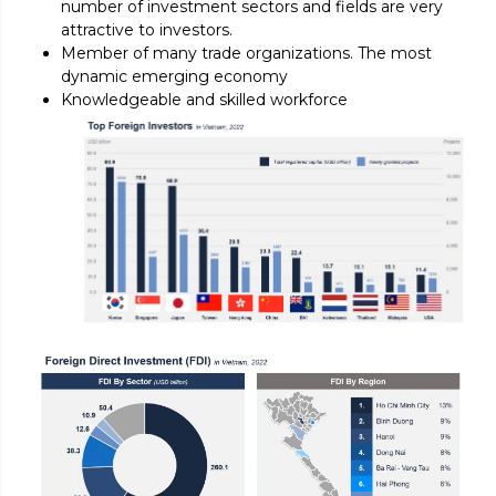
number of investment sectors and fields are very
attractive to investors.
Member of many trade organizations. The most
dynamic emerging economy
Knowledgeable and skilled workforce