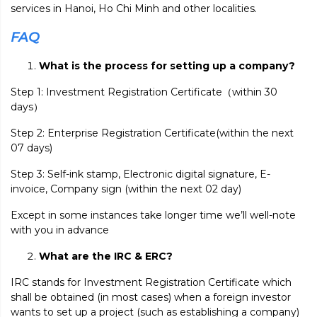
services in Hanoi, Ho Chi Minh and other localities.
FAQ
What is the process for setting up a company?
Step 1: Investment Registration Certificate（within 30
days）
Step 2: Enterprise Registration Certificate(within the next
07 days)
Step 3: Self-ink stamp, Electronic digital signature, E-
invoice, Company sign (within the next 02 day)
Except in some instances take longer time we’ll well-note
with you in advance
What are the IRC & ERC?
IRC stands for Investment Registration Certificate which
shall be obtained (in most cases) when a foreign investor
wants to set up a project (such as establishing a company)