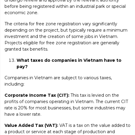
before being registered within an industrial park or special
economic zone.
The criteria for free zone registration vary significantly
depending on the project, but typically require a minimum
investment and the creation of some jobs in Vietnam.
Projects eligible for free zone registration are generally
granted tax benefits.
What taxes do companies in Vietnam have to
pay?
Companies in Vietnam are subject to various taxes,
including:
Corporate Income Tax (CIT):
This tax is levied on the
profits of companies operating in Vietnam. The current CIT
rate is 20% for most businesses, but some industries may
have a lower rate.
Value Added Tax (VAT):
VAT is a tax on the value added to
a product or service at each stage of production and