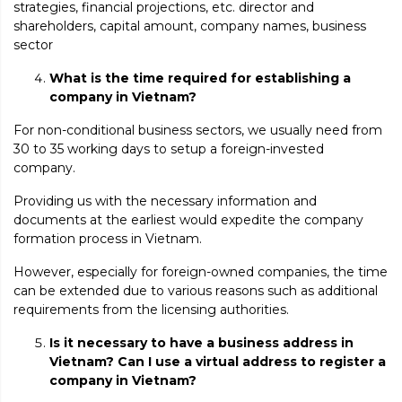
strategies, financial projections, etc. director and
shareholders, capital amount, company names, business
sector
What is the time required for establishing a
company in Vietnam?
For non-conditional business sectors, we usually need from
30 to 35 working days to setup a foreign-invested
company.
Providing us with the necessary information and
documents at the earliest would expedite the company
formation process in Vietnam.
However, especially for foreign-owned companies, the time
can be extended due to various reasons such as additional
requirements from the licensing authorities.
Is it necessary to have a business address in
Vietnam? Can I use a virtual address to register a
company in Vietnam?