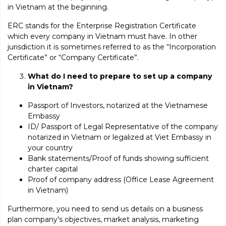
in Vietnam at the beginning.
ERC stands for the Enterprise Registration Certificate
which every company in Vietnam must have. In other
jurisdiction it is sometimes referred to as the “Incorporation
Certificate” or “Company Certificate”.
What do I need to prepare to set up a company
in Vietnam?
Passport of Investors, notarized at the Vietnamese
Embassy
ID/ Passport of Legal Representative of the company
notarized in Vietnam or legalized at Viet Embassy in
your country
Bank statements/Proof of funds showing sufficient
charter capital
Proof of company address (Office Lease Agreement
in Vietnam)
Furthermore, you need to send us details on a business
plan company's objectives, market analysis, marketing