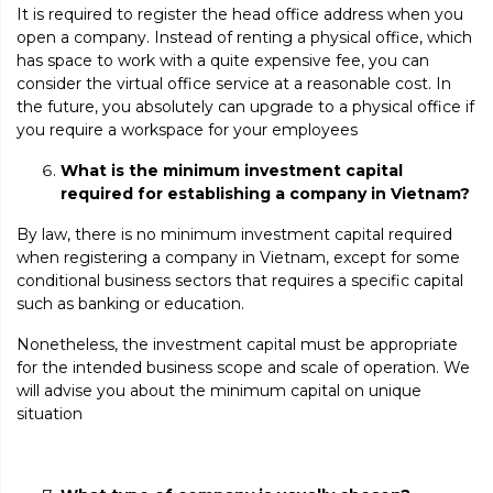
It is required to register the head office address when you
open a company. Instead of renting a physical office, which
has space to work with a quite expensive fee, you can
consider the virtual office service at a reasonable cost. In
the future, you absolutely can upgrade to a physical office if
you require a workspace for your employees
What is the
minimum investment capital
required for establishing a company in Vietnam?
By law, there is no minimum investment capital required
when registering a company in Vietnam, except for some
conditional business sectors that requires a specific capital
such as banking or education.
Nonetheless, the investment capital must be appropriate
for the intended business scope and scale of operation. We
will advise you about the minimum capital on unique
situation