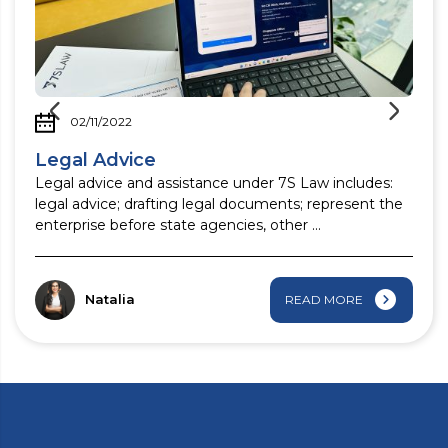
02/11/2022
Legal Advice
Legal advice and assistance under 7S Law includes:
legal advice; drafting legal documents; represent the
enterprise before state agencies, other ...
Natalia
READ MORE