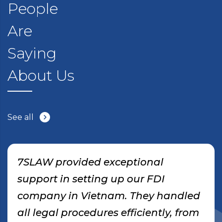
People
Are
Saying
About Us
See all
7SLAW provided exceptional
support in setting up our FDI
company in Vietnam. They handled
all legal procedures efficiently, from