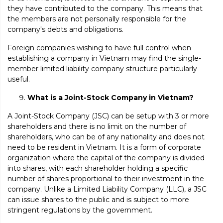
they have contributed to the company. This means that
the members are not personally responsible for the
company's debts and obligations.
Foreign companies wishing to have full control when
establishing a company in Vietnam may find the single-
member limited liability company structure particularly
useful.
What is a Joint-Stock Company in Vietnam?
A Joint-Stock Company (JSC) can be setup with 3 or more
shareholders and there is no limit on the number of
shareholders, who can be of any nationality and does not
need to be resident in Vietnam. It is a form of corporate
organization where the capital of the company is divided
into shares, with each shareholder holding a specific
number of shares proportional to their investment in the
company. Unlike a Limited Liability Company (LLC), a JSC
can issue shares to the public and is subject to more
stringent regulations by the government.