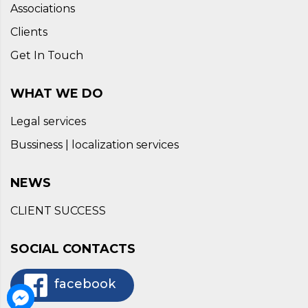
Associations
Clients
Get In Touch
WHAT WE DO
Legal services
Bussiness | localization services
NEWS
CLIENT SUCCESS
SOCIAL CONTACTS
facebook