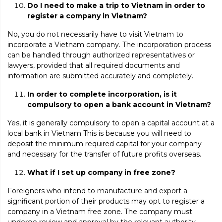
Do I need to make a trip to Vietnam in order to
register a company in Vietnam?
No, you
do not necessarily have to visit Vietnam to
incorporate a Vietnam company. The incorporation process
can be handled through authorized representatives or
lawyers, provided that all required documents and
information are submitted accurately and completely.
In order to complete incorporation, is it
compulsory to open a bank account in Vietnam?
Yes, it is generally compulsory to open a capital account at a
local bank in Vietnam This is because you will need to
deposit the minimum required capital for your company
and necessary for the transfer of future profits overseas.
What if I set up company in free zone?
Foreigners who intend to manufacture and export a
significant portion of their products may opt to register a
company in a Vietnam free zone. The company must
undergo review and approval by the relevant authority