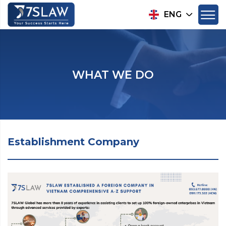
ENG
WHAT WE DO
Establishment Company