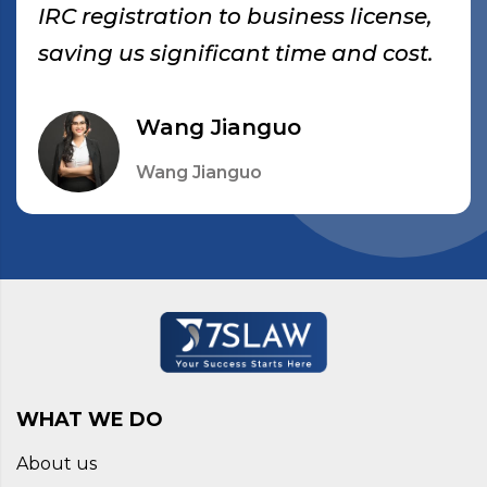
IRC registration to business license,
saving us significant time and cost.
Wang Jianguo
Wang Jianguo
WHAT WE DO
About us