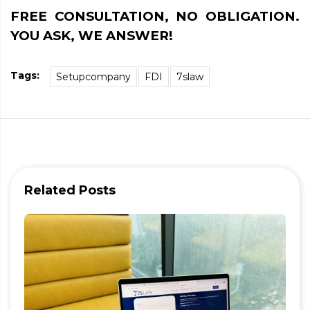
FREE CONSULTATION, NO OBLIGATION.
YOU ASK, WE ANSWER!
Tags:
Setupcompany
FDI
7slaw
Related Posts