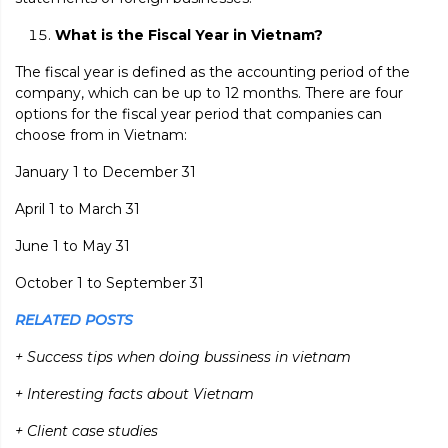
What is the Fiscal Year in Vietnam?
The fiscal year is defined as the accounting period of the
company, which can be up to 12 months. There are four
options for the fiscal year period that companies can
choose from in Vietnam:
January 1 to December 31
April 1 to March 31
June 1 to May 31
October 1 to September 31
RELATED POSTS
+ Success tips when doing bussiness in vietnam
+ Interesting facts about Vietnam
+ Client case studies