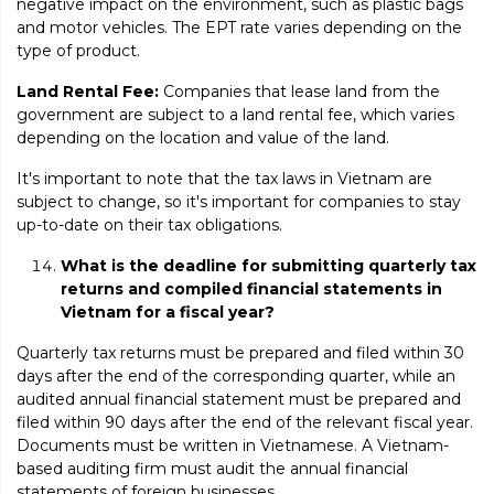
negative impact on the environment, such as plastic bags
and motor vehicles. The EPT rate varies depending on the
type of product.
Land Rental Fee:
Companies that lease land from the
government are subject to a land rental fee, which varies
depending on the location and value of the land.
It's important to note that the tax laws in Vietnam are
subject to change, so it's important for companies to stay
up-to-date on their tax obligations.
What is the deadline for submitting quarterly tax
returns and compiled financial statements in
Vietnam for a fiscal year?
Quarterly tax returns must be prepared and filed within 30
days after the end of the corresponding quarter, while an
audited annual financial statement must be prepared and
filed within 90 days after the end of the relevant fiscal year.
Documents must be written in Vietnamese. A Vietnam-
based auditing firm must audit the annual financial
statements of foreign businesses.