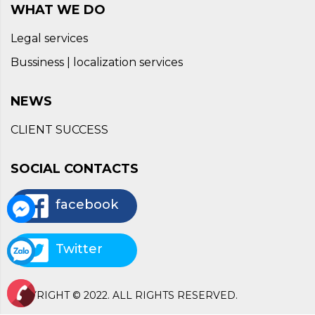
WHAT WE DO
Legal services
Bussiness | localization services
NEWS
CLIENT SUCCESS
SOCIAL CONTACTS
facebook
Twitter
COPYRIGHT © 2022. ALL RIGHTS RESERVED.