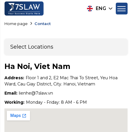
ENG
Home page
Contact
Select Locations
Ha Noi, Viet Nam
Address:
Floor 1 and 2, E2 Mac Thai To Street, Yeu Hoa
Ward, Cau Giay District, City. Hanoi, Vietnam
Email:
lienhe@7slaw.vn
Working:
Monday - Friday: 8 AM - 6 PM