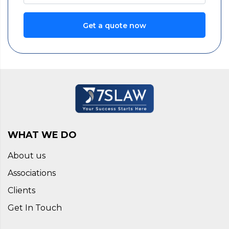
Get a quote now
WHAT WE DO
About us
Associations
Clients
Get In Touch