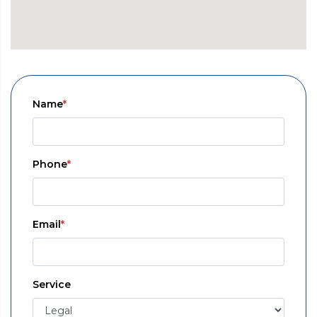
Name
*
Phone
*
Email
*
Service