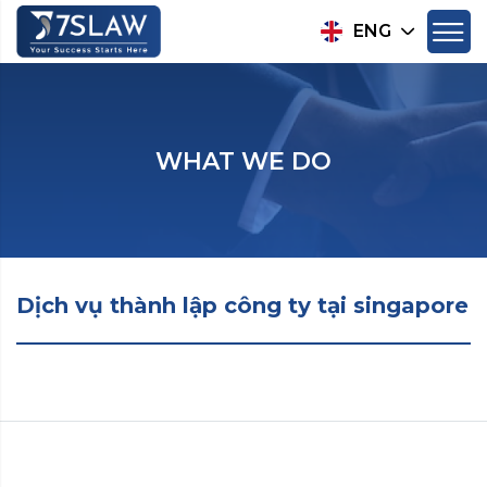
ENG
WHAT WE DO
Dịch vụ thành lập công ty tại singapore