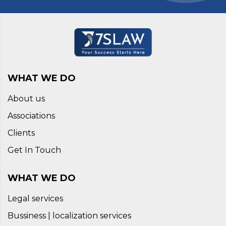
WHAT WE DO
About us
Associations
Clients
Get In Touch
WHAT WE DO
Legal services
Bussiness | localization services