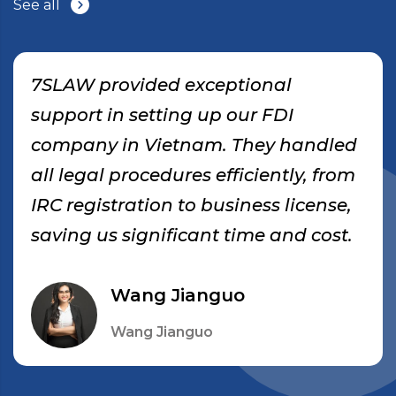
See all
7SLAW provided exceptional
support in setting up our FDI
company in Vietnam. They handled
all legal procedures efficiently, from
IRC registration to business license,
saving us significant time and cost.
Wang Jianguo
Wang Jianguo