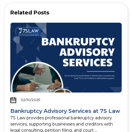
Related Posts
02/10/2025
Bankruptcy Advisory Services at 7S Law
7S Law provides professional bankruptcy advisory
services, supporting businesses and creditors with
legal consulting, petition filing, and court ...