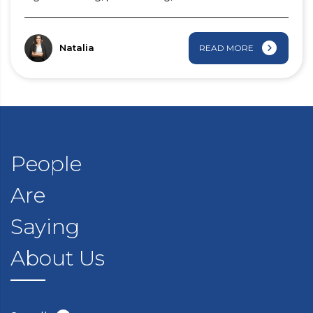
Natalia
READ MORE
People
Are
Saying
About Us