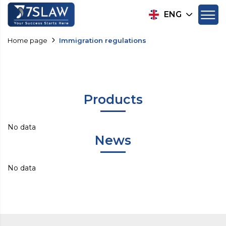
ENG
Home page
Immigration regulations
Products
No data
News
No data