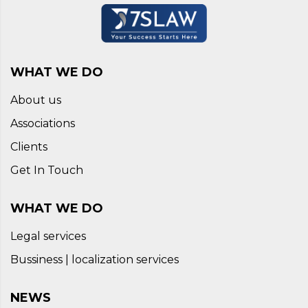
WHAT WE DO
About us
Associations
Clients
Get In Touch
WHAT WE DO
Legal services
Bussiness | localization services
NEWS