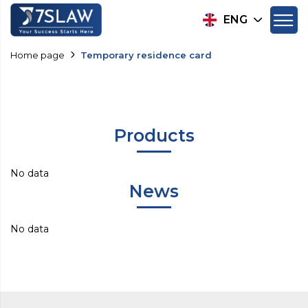
ENG
Home page
Temporary residence card
Products
No data
News
No data