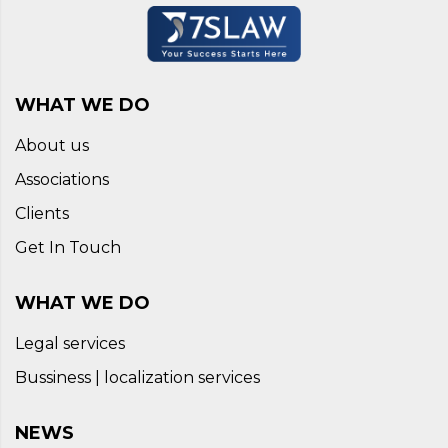
WHAT WE DO
About us
Associations
Clients
Get In Touch
WHAT WE DO
Legal services
Bussiness | localization services
NEWS