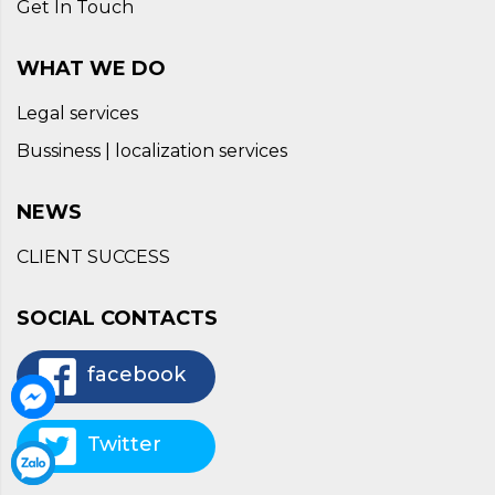
Get In Touch
WHAT WE DO
Legal services
Bussiness | localization services
NEWS
CLIENT SUCCESS
SOCIAL CONTACTS
facebook
Twitter