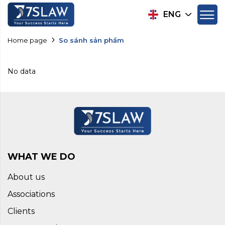
ENG
Home page
So sánh sản phẩm
No data
WHAT WE DO
About us
Associations
Clients