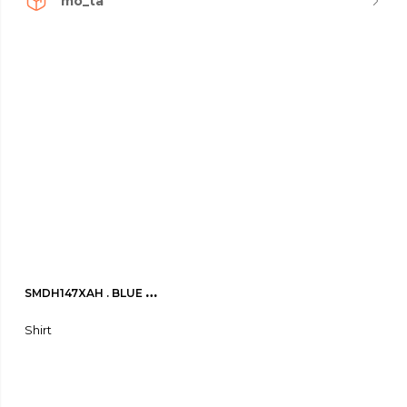
mo_ta
SMDH147XAH . BLUE 
ACTIVITY Shirt
Shirt