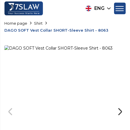
ENG
Home page
Shirt
DAGO SOFT Vest Collar SHORT-Sleeve Shirt - 8063