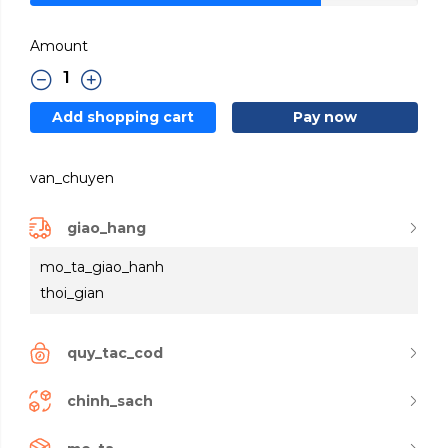
Amount
Add shopping cart
Pay now
van_chuyen
giao_hang
mo_ta_giao_hanh
thoi_gian
quy_tac_cod
chinh_sach