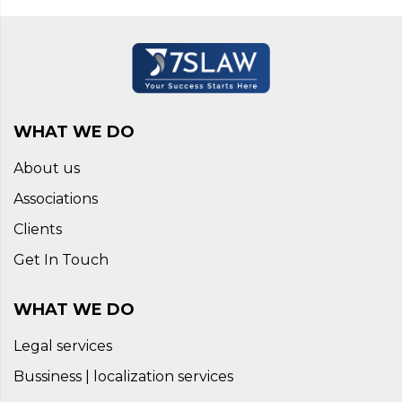
WHAT WE DO
About us
Associations
Clients
Get In Touch
WHAT WE DO
Legal services
Bussiness | localization services