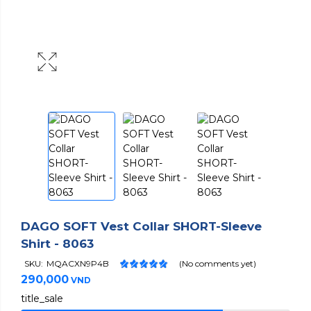
DAGO SOFT Vest Collar SHORT-Sleeve
Shirt - 8063
SKU:
MQACXN9P4B
(No comments yet)
290,000
VND
title_sale