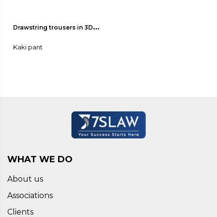
Drawstring trousers in 3D-
effect fabric 02
Kaki pant
WHAT WE DO
About us
Associations
Clients