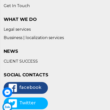
Get In Touch
WHAT WE DO
Legal services
Bussiness | localization services
NEWS
CLIENT SUCCESS
SOCIAL CONTACTS
facebook
Twitter