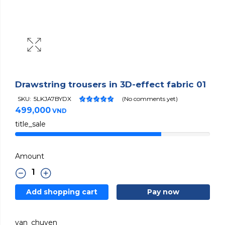
Drawstring trousers in 3D-effect fabric 01
SKU:
5LKJA7BYDX
(No comments yet)
499,000
VND
title_sale
Amount
Add shopping cart
Pay now
van_chuyen