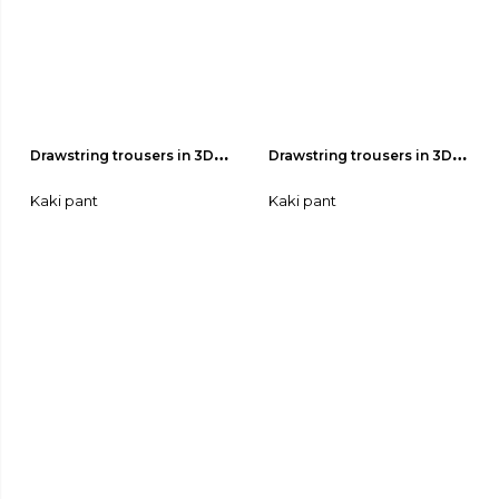
Drawstring trousers in 3D-
Drawstring trousers in 3D-
effect fabric 04
effect fabric 03
Kaki pant
Kaki pant