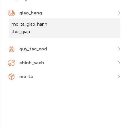
giao_hang
mo_ta_giao_hanh
thoi_gian
quy_tac_cod
chinh_sach
mo_ta