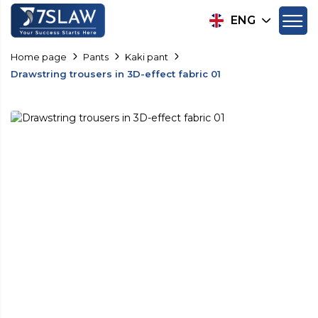
ENG
Home page
Pants
Kaki pant
Drawstring trousers in 3D-effect fabric 01