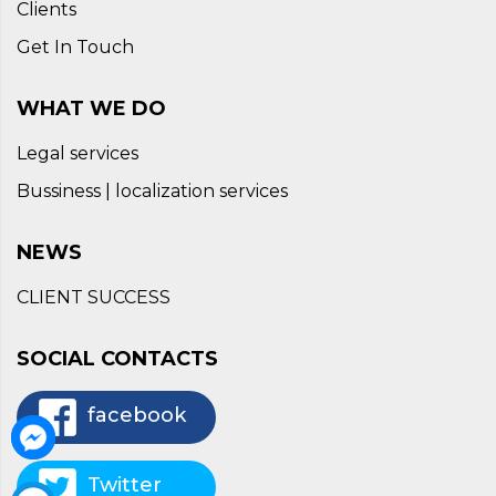
Clients
Get In Touch
WHAT WE DO
Legal services
Bussiness | localization services
NEWS
CLIENT SUCCESS
SOCIAL CONTACTS
facebook
Twitter