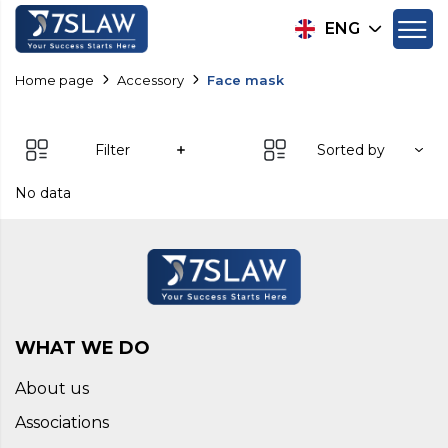
ENG
Home page
Accessory
Face mask
Filter
Sorted by
No data
WHAT WE DO
About us
Associations