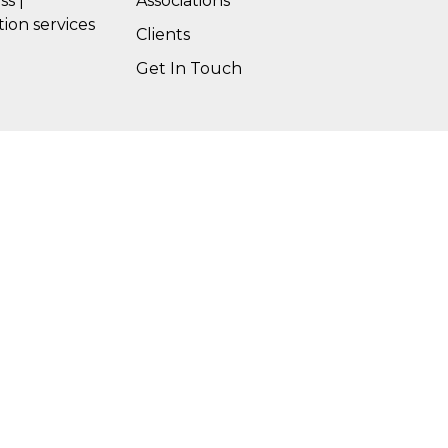
ss |
Associations
tion services
Clients
Get In Touch