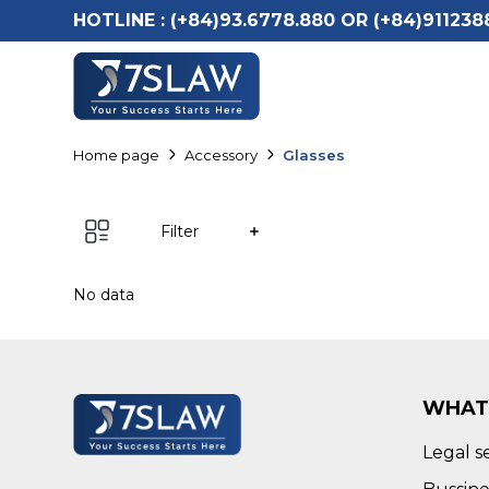
HOTLINE :
(+84)93.6778.880 OR (+84)911238
Home page
Accessory
Glasses
Filter
No data
WHAT
Legal s