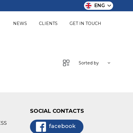
ENG
O
NEWS
CLIENTS
GET IN TOUCH
Sorted by
SOCIAL CONTACTS
ESS
facebook