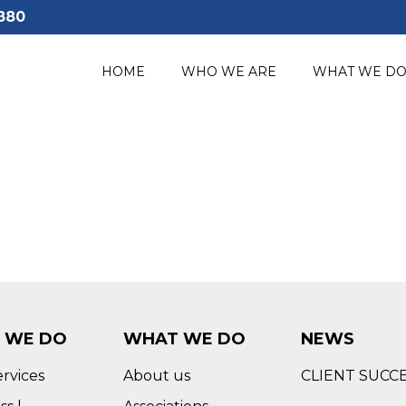
880
HOME
WHO WE ARE
WHAT WE D
 WE DO
WHAT WE DO
NEWS
ervices
About us
CLIENT SUCC