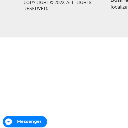
Bussine
COPYRIGHT © 2022. ALL RIGHTS
localiza
RESERVED.
Messenger