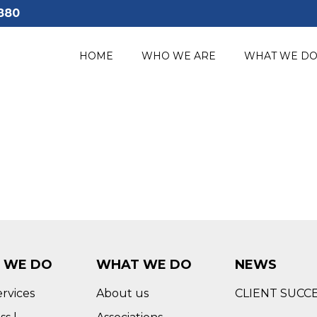
880
HOME
WHO WE ARE
WHAT WE D
 WE DO
WHAT WE DO
NEWS
ervices
About us
CLIENT SUCC