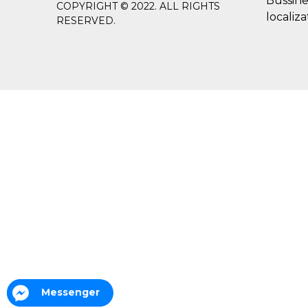
Bussine
COPYRIGHT © 2022. ALL RIGHTS
localiza
RESERVED.
Messenger