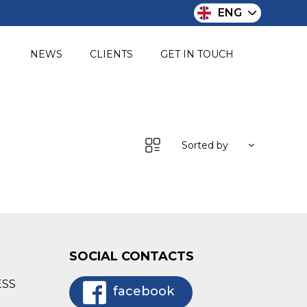
ENG
O
NEWS
CLIENTS
GET IN TOUCH
Sorted by
SOCIAL CONTACTS
ESS
facebook