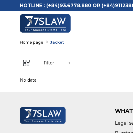
HOTLINE :
(+84)93.6778.880 OR (+84)911238
Home page
Jacket
Filter
No data
WHAT
Legal s