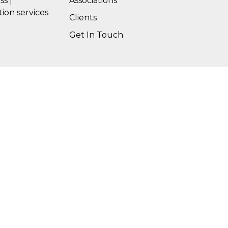
ss |
Associations
tion services
Clients
Get In Touch