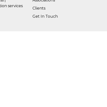
ss |
Associations
tion services
Clients
Get In Touch