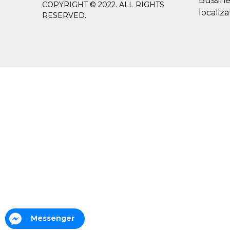
Bussine
COPYRIGHT © 2022. ALL RIGHTS
localiza
RESERVED.
Messenger