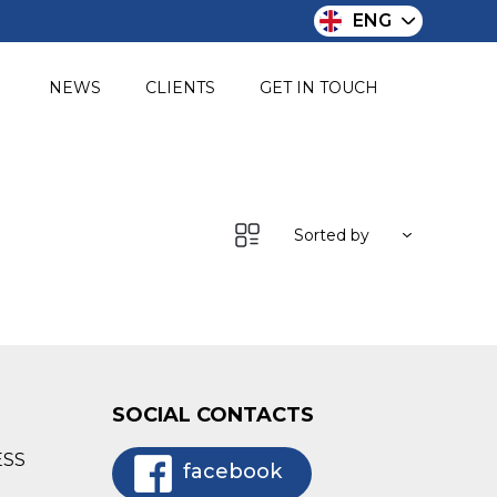
ENG
O
NEWS
CLIENTS
GET IN TOUCH
Sorted by
SOCIAL CONTACTS
ESS
facebook