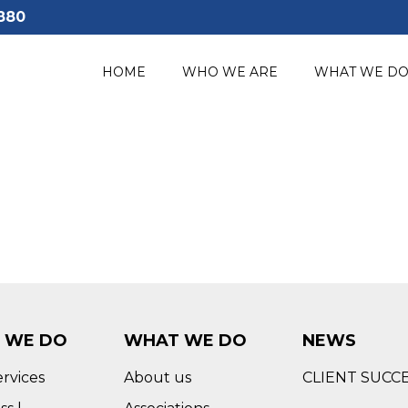
880
HOME
WHO WE ARE
WHAT WE D
 WE DO
WHAT WE DO
NEWS
ervices
About us
CLIENT SUCC