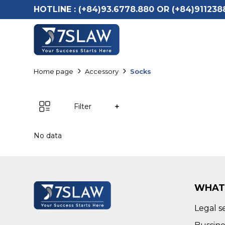
HOTLINE :
(+84)93.6778.880 OR (+84)911238
Home page
Accessory
Socks
Filter
No data
WHAT
Legal s