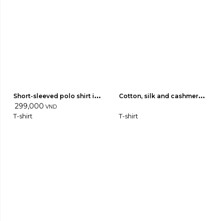
Short-sleeved polo shirt in 
Cotton, silk and cashmere 
light wool 04
299,000
jersey T-shirt 02
VND
T-shirt
T-shirt