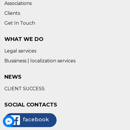
Associations
Clients
Get In Touch
WHAT WE DO
Legal services
Bussiness | localization services
NEWS
CLIENT SUCCESS
SOCIAL CONTACTS
facebook