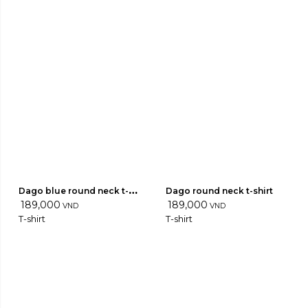
Dago blue round neck t-
Dago round neck t-shirt
shirt
189,000
189,000
VND
VND
T-shirt
T-shirt