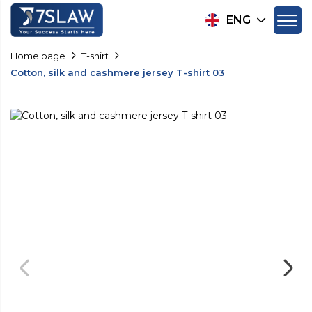
ENG
Home page
T-shirt
Cotton, silk and cashmere jersey T-shirt 03