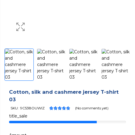
Cotton, silk and cashmere jersey T-shirt
03
SKU:
9C538OUWIZ
(No comments yet)
title_sale