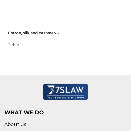
Cotton, silk and cashmere 
jersey T-shirt 01
T-shirt
WHAT WE DO
About us