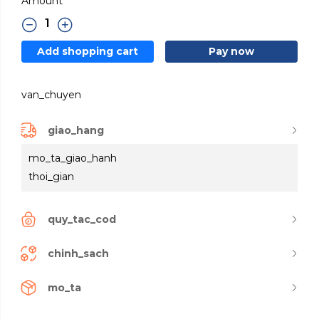
Amount
Add shopping cart
Pay now
van_chuyen
giao_hang
mo_ta_giao_hanh
thoi_gian
quy_tac_cod
chinh_sach
mo_ta