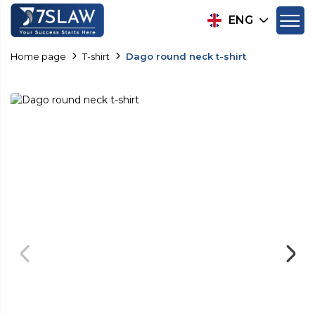
ENG
Home page
T-shirt
Dago round neck t-shirt