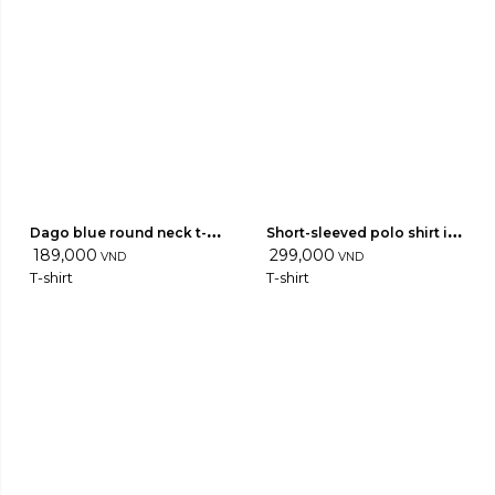
Dago blue round neck t-
Short-sleeved polo shirt in 
shirt
189,000
light wool 04
299,000
VND
VND
T-shirt
T-shirt