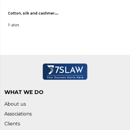
Cotton, silk and cashmere 
jersey T-shirt 01
T-shirt
WHAT WE DO
About us
Associations
Clients