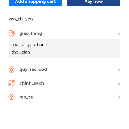
Add shopping cart
Pay now
van_chuyen
giao_hang
mo_ta_giao_hanh
thoi_gian
quy_tac_cod
chinh_sach
mo_ta