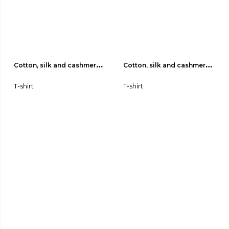
Cotton, silk and cashmere 
Cotton, silk and cashmere 
jersey T-shirt 03
jersey T-shirt 02
T-shirt
T-shirt