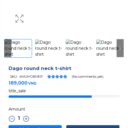
Dago round neck t-shirt
SKU:
4MUIYOBVEP
(No comments yet)
189,000
VND
title_sale
Amount