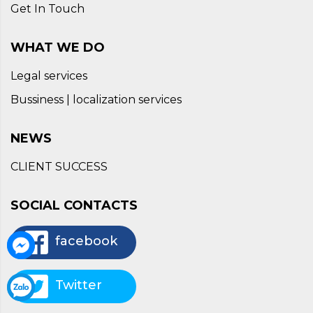
Get In Touch
WHAT WE DO
Legal services
Bussiness | localization services
NEWS
CLIENT SUCCESS
SOCIAL CONTACTS
facebook
Twitter