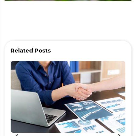
Related Posts