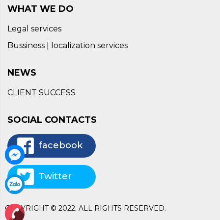
WHAT WE DO
Legal services
Bussiness | localization services
NEWS
CLIENT SUCCESS
SOCIAL CONTACTS
facebook
Twitter
COPYRIGHT © 2022. ALL RIGHTS RESERVED.