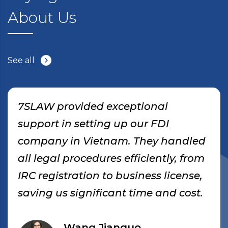
About Us
See all
7SLAW provided exceptional
support in setting up our FDI
company in Vietnam. They handled
all legal procedures efficiently, from
IRC registration to business license,
saving us significant time and cost.
Wang Jianguo