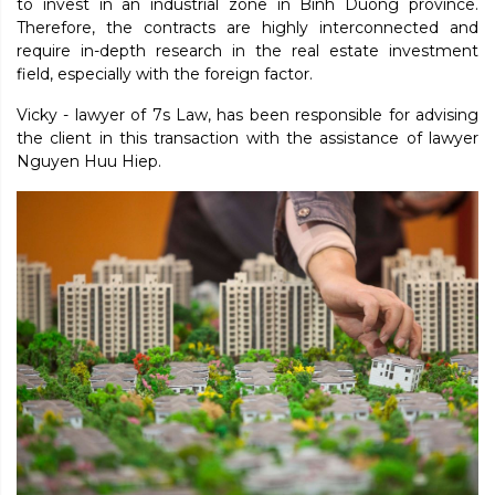
to invest in an industrial zone in Binh Duong province.
Therefore, the contracts are highly interconnected and
require in-depth research in the real estate investment
field, especially with the foreign factor.
Vicky - lawyer of 7s Law, has been responsible for advising
the client in this transaction with the assistance of lawyer
Nguyen Huu Hiep.