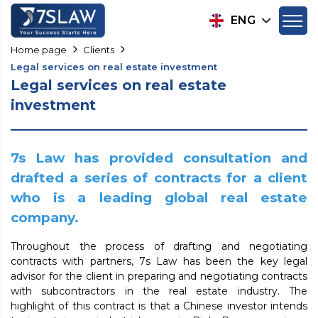
ENG
Home page
Clients
Legal services on real estate investment
Legal services on real estate
investment
7s Law has provided consultation and
drafted a series of contracts for a client
who is a leading global real estate
company.
Throughout the process of drafting and negotiating
contracts with partners, 7s Law has been the key legal
advisor for the client in preparing and negotiating contracts
with subcontractors in the real estate industry. The
highlight of this contract is that a Chinese investor intends