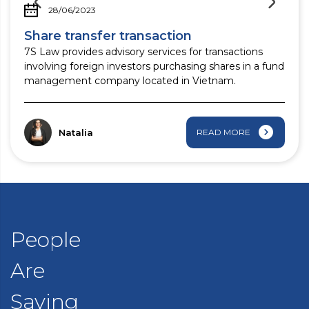
28/06/2023
Share transfer transaction
7S Law provides advisory services for transactions
involving foreign investors purchasing shares in a fund
management company located in Vietnam.
Natalia
READ MORE
People
Are
Saying