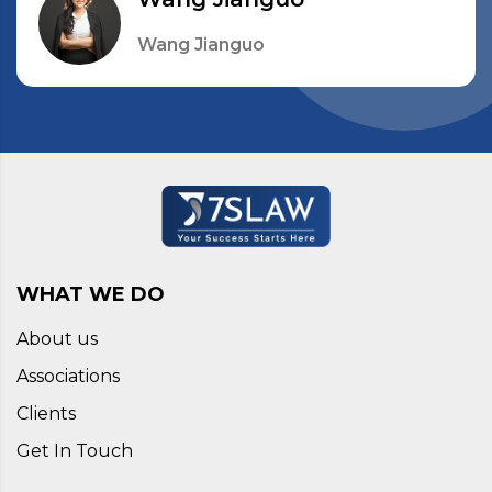
Wang Jianguo
WHAT WE DO
About us
Associations
Clients
Get In Touch