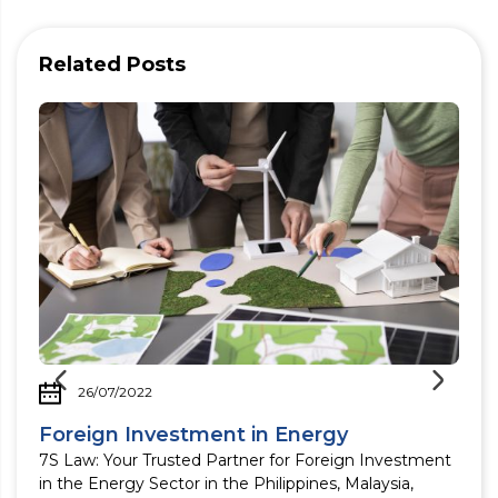
Related Posts
26/07/2022
Foreign Investment in Energy
7S Law: Your Trusted Partner for Foreign Investment
in the Energy Sector in the Philippines, Malaysia,