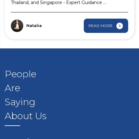
Thailand, and Singapore - Expert Guidance ...
Natalia
READ MORE
People
Are
Saying
About Us