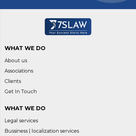
WHAT WE DO
About us
Associations
Clients
Get In Touch
WHAT WE DO
Legal services
Bussiness | localization services