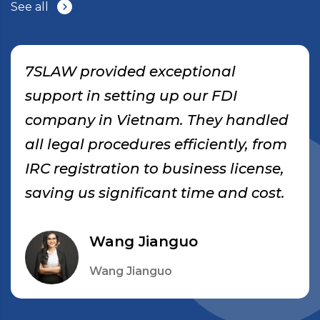
See all
7SLAW provided exceptional
support in setting up our FDI
company in Vietnam. They handled
all legal procedures efficiently, from
IRC registration to business license,
saving us significant time and cost.
Wang Jianguo
Wang Jianguo