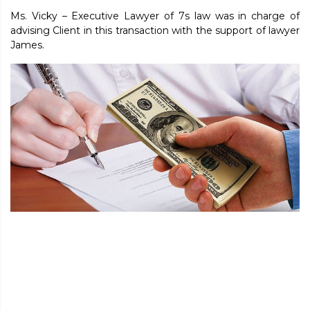
Ms. Vicky – Executive Lawyer of 7s law was in charge of
advising Client in this transaction with the support of lawyer
James.