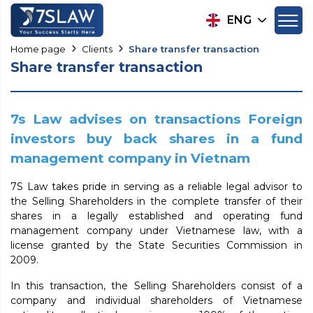
ENG
Home page
Clients
Share transfer transaction
Share transfer transaction
7s Law advises on transactions Foreign
investors buy back shares in a fund
management company in Vietnam
7S Law takes pride in serving as a reliable legal advisor to
the Selling Shareholders in the complete transfer of their
shares in a legally established and operating fund
management company under Vietnamese law, with a
license granted by the State Securities Commission in
2009.
In this transaction, the Selling Shareholders consist of a
company and individual shareholders of Vietnamese