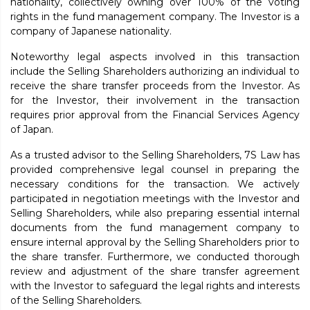
nationality, collectively owning over 100% of the voting
rights in the fund management company. The Investor is a
company of Japanese nationality.
Noteworthy legal aspects involved in this transaction
include the Selling Shareholders authorizing an individual to
receive the share transfer proceeds from the Investor. As
for the Investor, their involvement in the transaction
requires prior approval from the Financial Services Agency
of Japan.
As a trusted advisor to the Selling Shareholders, 7S Law has
provided comprehensive legal counsel in preparing the
necessary conditions for the transaction. We actively
participated in negotiation meetings with the Investor and
Selling Shareholders, while also preparing essential internal
documents from the fund management company to
ensure internal approval by the Selling Shareholders prior to
the share transfer. Furthermore, we conducted thorough
review and adjustment of the share transfer agreement
with the Investor to safeguard the legal rights and interests
of the Selling Shareholders.