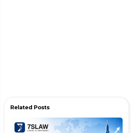
Related Posts