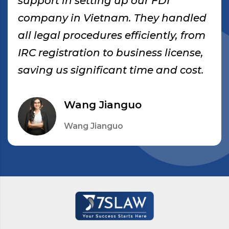
support in setting up our FDI
company in Vietnam. They handled
all legal procedures efficiently, from
IRC registration to business license,
saving us significant time and cost.
Wang Jianguo
Wang Jianguo