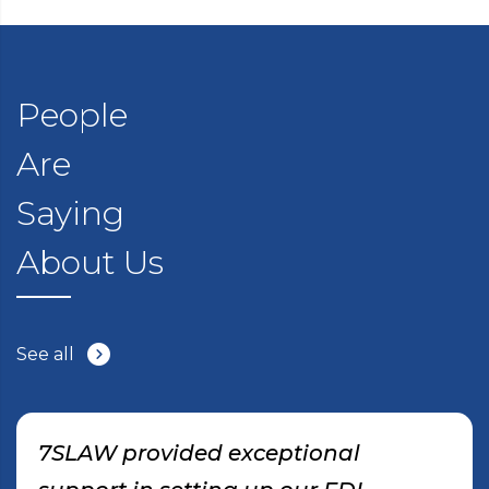
People
Are
Saying
About Us
See all
7SLAW provided exceptional