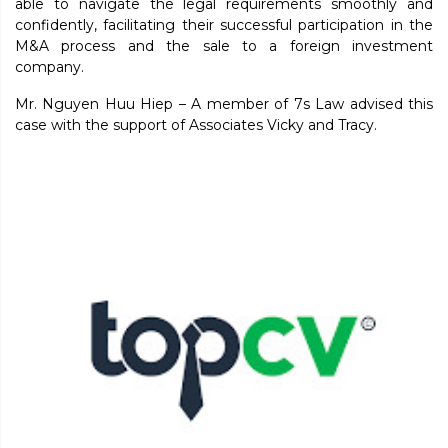
able to navigate the legal requirements smoothly and
confidently, facilitating their successful participation in the
M&A process and the sale to a foreign investment
company.
Mr. Nguyen Huu Hiep – A member of 7s Law advised this
case with the support of Associates Vicky and Tracy.