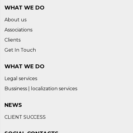
WHAT WE DO
About us
Associations
Clients
Get In Touch
WHAT WE DO
Legal services
Bussiness | localization services
NEWS
CLIENT SUCCESS