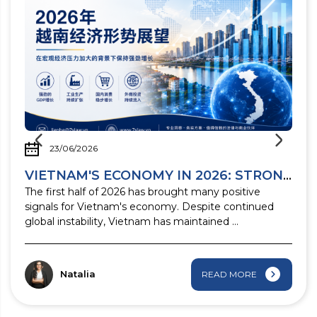
23/06/2026
 business ...
VIETNAM'S ECONOMY IN 2026: STRONG GROWTH ...
n
The first half of 2026 has brought many positive
signals for Vietnam's economy. Despite continued
global instability, Vietnam has maintained ...
Natalia
READ MORE