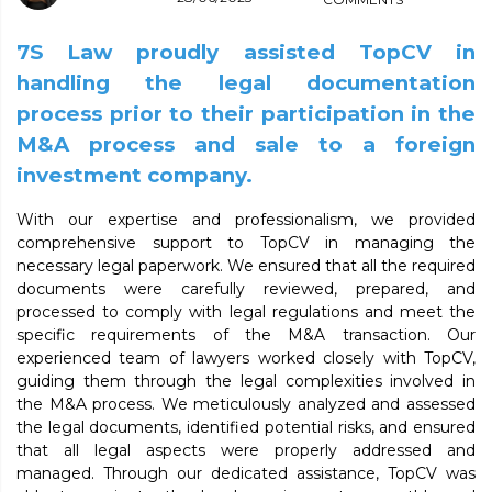
7S Law proudly assisted TopCV in
handling the legal documentation
process prior to their participation in the
M&A process and sale to a foreign
investment company.
With our expertise and professionalism, we provided
comprehensive support to TopCV in managing the
necessary legal paperwork. We ensured that all the required
documents were carefully reviewed, prepared, and
processed to comply with legal regulations and meet the
specific requirements of the M&A transaction. Our
experienced team of lawyers worked closely with TopCV,
guiding them through the legal complexities involved in
the M&A process. We meticulously analyzed and assessed
the legal documents, identified potential risks, and ensured
that all legal aspects were properly addressed and
managed. Through our dedicated assistance, TopCV was