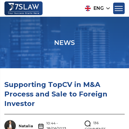
ENG
NEWS
Supporting TopCV in M&A
Process and Sale to Foreign
Investor
136
10:44 -
Natalia
28/06/2023
COMMENTS