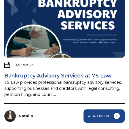
02/10/2025
Bankruptcy Advisory Services at 7S Law
7S Law provides professional bankruptcy advisory services,
supporting businesses and creditors with legal consulting,
petition filing, and court ...
Natalia
READ MORE