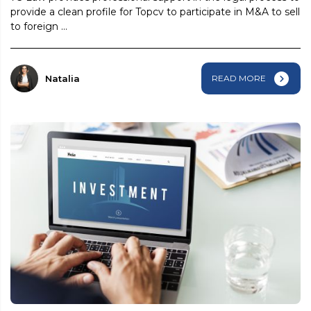
provide a clean profile for Topcv to participate in M&A to sell
to foreign ...
Natalia
READ MORE