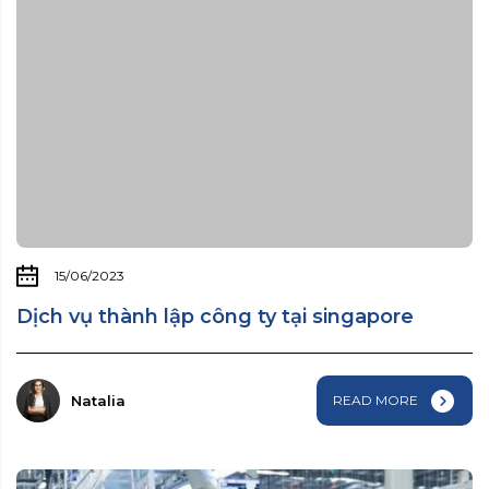
15/06/2023
Dịch vụ thành lập công ty tại singapore
Natalia
READ MORE