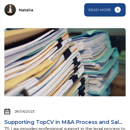
Natalia
READ MORE
28/06/2023
Supporting TopCV in M&A Process and Sale ...
7S Law provides professional support in the legal process to