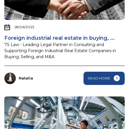
28/06/2023
Foreign industrial real estate in buying, ...
7S Law - Leading Legal Partner in Consulting and
Supporting Foreign Industrial Real Estate Companies in
Buying, Selling, and M&A
Natalia
READ MORE