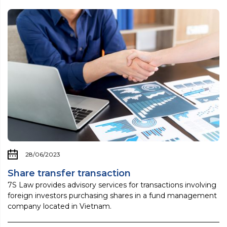
28/06/2023
Share transfer transaction
7S Law provides advisory services for transactions involving
foreign investors purchasing shares in a fund management
company located in Vietnam.