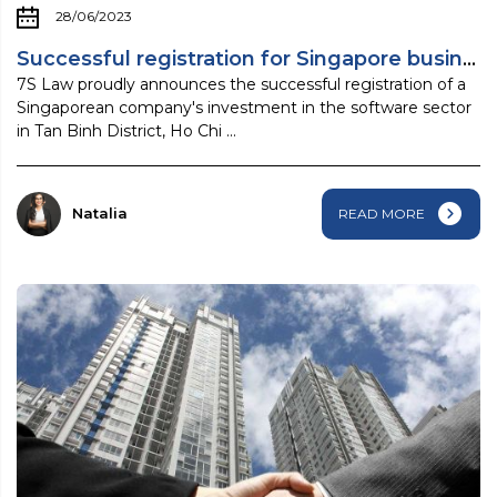
28/06/2023
Successful registration for Singapore business ...
7S Law proudly announces the successful registration of a
Singaporean company's investment in the software sector
in Tan Binh District, Ho Chi ...
Natalia
READ MORE