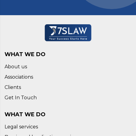
WHAT WE DO
About us
Associations
Clients
Get In Touch
WHAT WE DO
Legal services