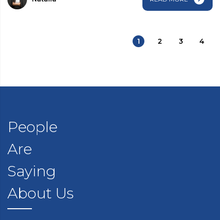
1
2
3
4
People
Are
Saying
About Us