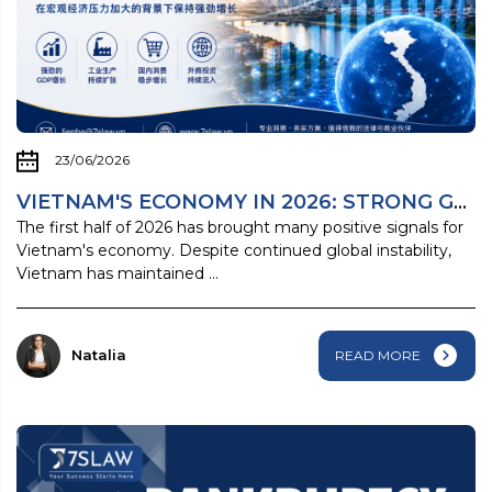
23/06/2026
VIETNAM'S ECONOMY IN 2026: STRONG GROWTH ...
The first half of 2026 has brought many positive signals for
Vietnam's economy. Despite continued global instability,
Vietnam has maintained ...
Natalia
READ MORE