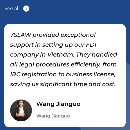
See all
7SLAW provided exceptional
support in setting up our FDI
company in Vietnam. They handled
all legal procedures efficiently, from
IRC registration to business license,
saving us significant time and cost.
Wang Jianguo
Wang Jianguo