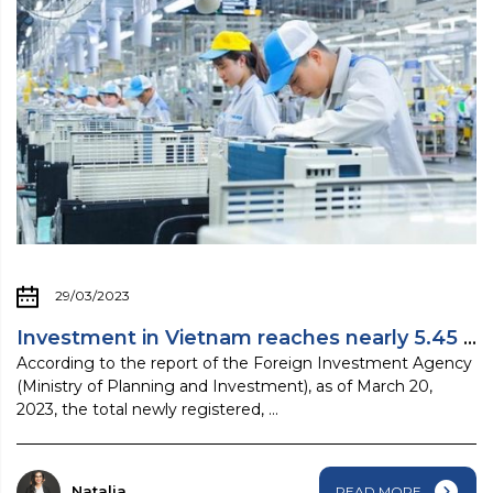
29/03/2023
Investment in Vietnam reaches nearly 5.45 ...
According to the report of the Foreign Investment Agency
(Ministry of Planning and Investment), as of March 20,
2023, the total newly registered, ...
Natalia
READ MORE